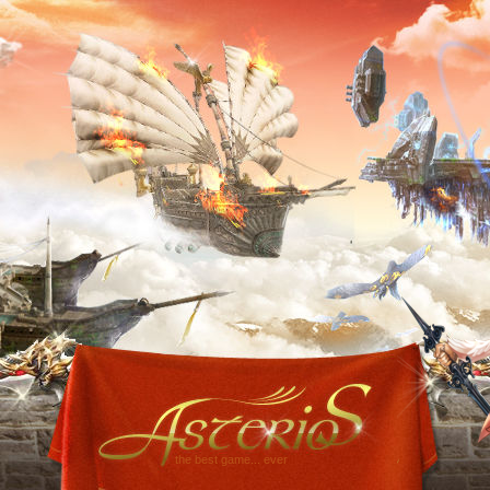
the best game... ever