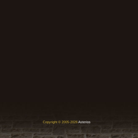
Copyright © 2005-2026
Asterios