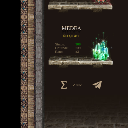
Status:
308
Off-trade:
239
Rates:
x3
2 802