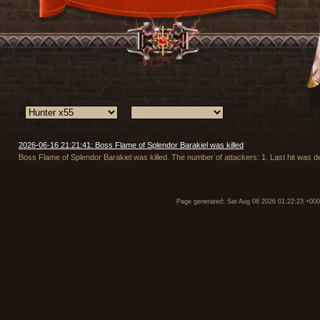
2026-06-16 21:21:41: Boss Flame of Splendor Barakiel was killed
Boss Flame of Splendor Barakiel was killed. The number of attackers: 1. Last hit was
Page generated: Sat Aug 08 2026 01:22:23 +00