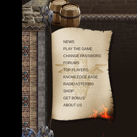
NEWS
PLAY THE GAME
CHANGE PASSWORD
FORUMS
TOP PLAYERS
KNOWLEDGE BASE
RADIO ASTERIOS
SHOP
GET BONUS
ABOUT US