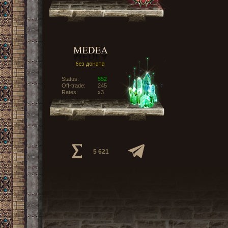
Status:
552
Off-trade:
245
Rates:
x3
5 621