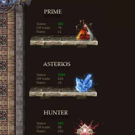
Status:
502
Off-trade:
79
Rates:
x1
Status:
4304
Off-trade:
626
Rates:
x5
Status:
263
Off-trade:
98
Rates:
x55