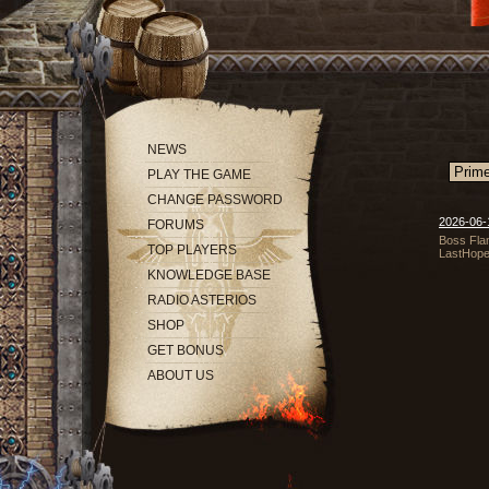
NEWS
PLAY THE GAME
CHANGE PASSWORD
2026-06-1
FORUMS
Boss Flam
TOP PLAYERS
LastHope
KNOWLEDGE BASE
RADIO ASTERIOS
SHOP
GET BONUS
ABOUT US