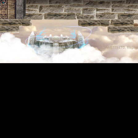
GAMETTI LTD, Registrat