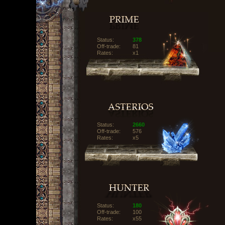
Status:
378
Off-trade:
81
Rates:
x1
Status:
2660
Off-trade:
576
Rates:
x5
Status:
180
Off-trade:
100
Rates:
x55