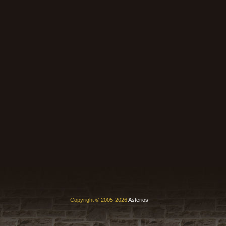
Copyright © 2005-2026
Asterios