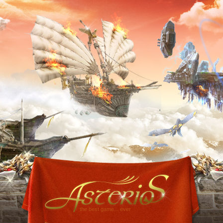
the best game... ever