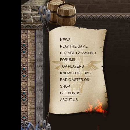
NEWS
PLAY THE GAME
CHANGE PASSWORD
FORUMS
TOP PLAYERS
KNOWLEDGE BASE
RADIO ASTERIOS
SHOP
GET BONUS
ABOUT US