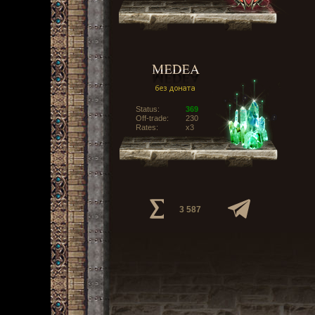
Status:
369
Off-trade:
230
Rates:
x3
3 587