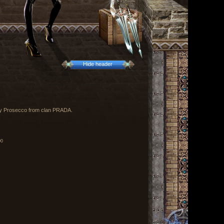
Hide header
 by Prosecco from clan PRADA.
00