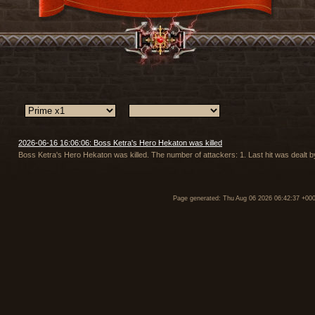
2026-06-16 16:06:06: Boss Ketra's Hero Hekaton was killed
Boss Ketra's Hero Hekaton was killed. The number of attackers: 1. Last hit was dealt
Page generated: Thu Aug 06 2026 06:42:37 +00