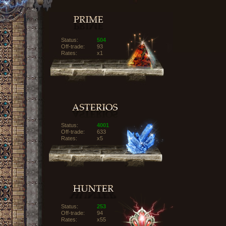
Status:
504
Off-trade:
93
Rates:
x1
Status:
4001
Off-trade:
633
Rates:
x5
Status:
253
Off-trade:
94
Rates:
x55