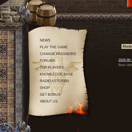
NEWS
PLAY THE GAME
CHANGE PASSWORD
2026-06-
FORUMS
Boss Vark
TOP PLAYERS
KNOWLEDGE BASE
RADIO ASTERIOS
SHOP
GET BONUS
ABOUT US