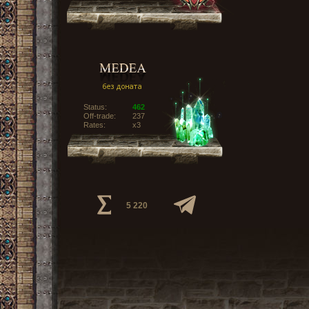
Status:
462
Off-trade:
237
Rates:
x3
5 220