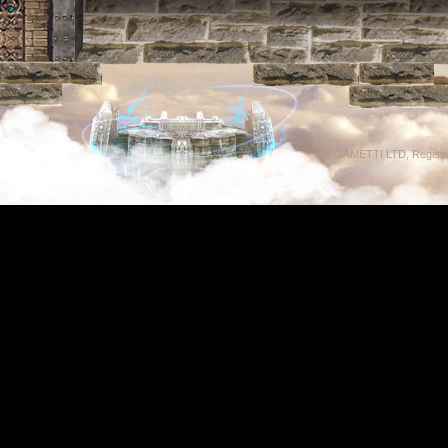
GAMETTI LTD, Registrat